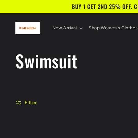
Skip to
BUY 1 GET 2ND 25% OFF. 
content
New Arrival
Shop Women's Clothes
C
Swimsuit
o
l
Filter
l