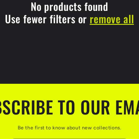
No products found
Use fewer filters or
remove all
SCRIBE TO OUR EM
Be the first to know about new collections.