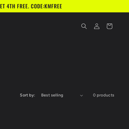
ET 4TH FREE. CODE:KMFREE
Log
Cart
in
Sort by:
0 products