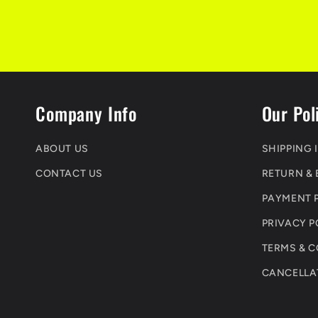
Company Info
Our Pol
ABOUT US
SHIPPING 
CONTACT US
RETURN &
PAYMENT 
PRIVACY P
TERMS & 
CANCELLA