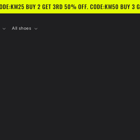
CODE:KM25 BUY 2 GET 3RD 50% OFF. CODE:KM50 BUY 3 G
All shoes