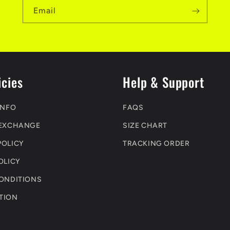
Email
icies
Help & Support
INFO
FAQS
 EXCHANGE
SIZE CHART
POLICY
TRACKING ORDER
OLICY
CONDITIONS
TION