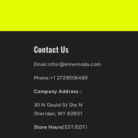
Contact Us
Email:infor@kimemoda.com
Phone:+1 2729006489
Company Address：
30 N Gould St Ste N
Sheridan, WY 82801
Store Hours
(EST/EDT)