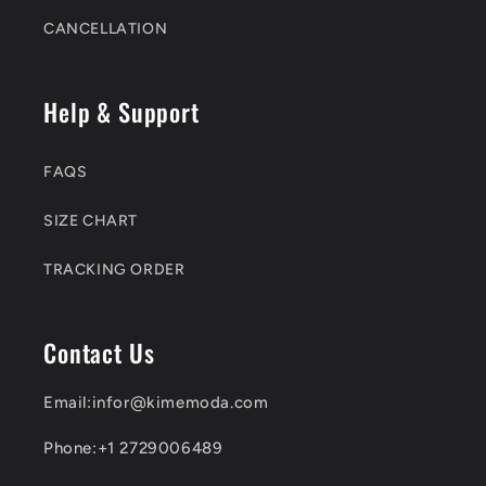
CANCELLATION
Help & Support
FAQS
SIZE CHART
TRACKING ORDER
Contact Us
Email:infor@kimemoda.com
Phone:+1 2729006489