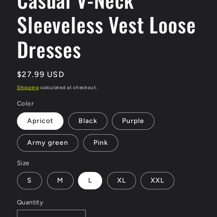
Sleeveless Vest Loose
Dresses
Regular
$27.99 USD
price
Shipping
calculated at checkout.
Color
Apricot
Black
Purple
Army green
Pink
Size
S
M
L
XL
XXL
Quantity