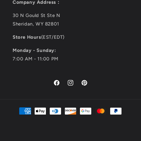
Company Address：
30 N Gould St Ste N
Sheridan, WY 82801
Store Hours
(EST/EDT)
Monday - Sunday:
7:00 AM - 11:00 PM
Facebook
Instagram
Pinterest
Payment
methods
© 2026,
Kimemoda
all rights reserved