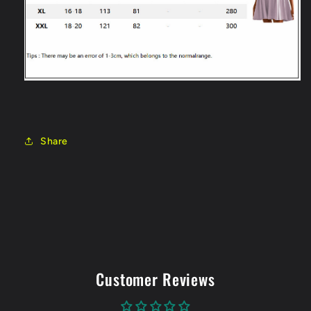
Share
Customer Reviews