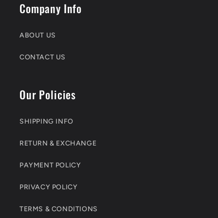
Company Info
ABOUT US
CONTACT US
Our Policies
SHIPPING INFO
RETURN & EXCHANGE
PAYMENT POLICY
PRIVACY POLICY
TERMS & CONDITIONS