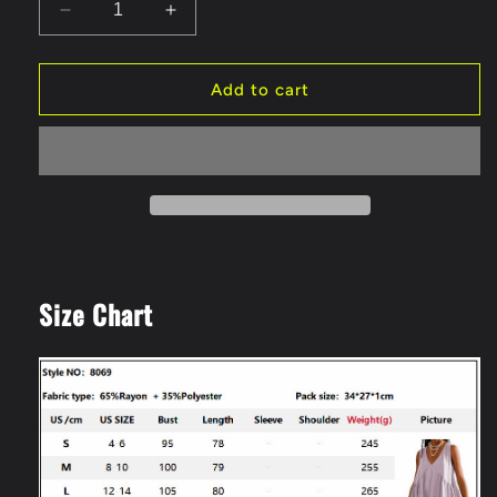
Decrease
Increase
quantity
quantity
for
for
Women&#39;s
Women&#39;s
Add to cart
Summer
Summer
Casual
Casual
V-
V-
Neck
Neck
Sleeveless
Sleeveless
Vest
Vest
Loose
Loose
Dresses
Dresses
Size Chart