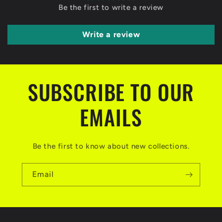
Be the first to write a review
Write a review
SUBSCRIBE TO OUR
EMAILS
Be the first to know about new collections.
Email